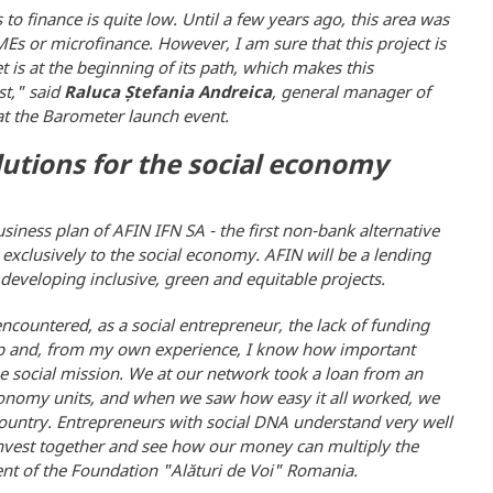
to finance is quite low. Until a few years ago, this area was
SMEs or microfinance. However, I am sure that this project is
t is at the beginning of its path, which makes this
st," said
Raluca Ștefania Andreica
, general manager of
 at the Barometer launch event.
lutions for the social economy
iness plan of AFIN IFN SA - the first non-bank alternative
 exclusively to the social economy. AFIN will be a lending
developing inclusive, green and equitable projects.
ncountered, as a social entrepreneur, the lack of funding
roup and, from my own experience, I know how important
e social mission. We at our network took a loan from an
 economy units, and when we saw how easy it all worked, we
r country. Entrepreneurs with social DNA understand very well
 invest together and see how our money can multiply the
nt of the Foundation "Alături de Voi" Romania.