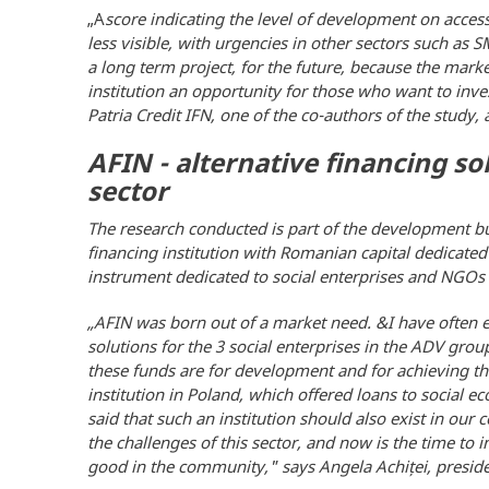
„A
score indicating the level of development on access 
less visible, with urgencies in other sectors such as 
a long term project, for the future, because the marke
institution an opportunity for those who want to inve
Patria Credit IFN, one of the co-authors of the study,
AFIN - alternative financing so
sector
The research conducted is part of the development bus
financing institution with Romanian capital dedicated
instrument dedicated to social enterprises and NGOs 
„
AFIN was born out of a market need. &I have often e
solutions for the 3 social enterprises in the ADV g
these funds are for development and for achieving th
institution in Poland, which offered loans to social
said that such an institution should also exist in ou
the challenges of this sector, and now is the time to
good in the community," says Angela Achiței, preside