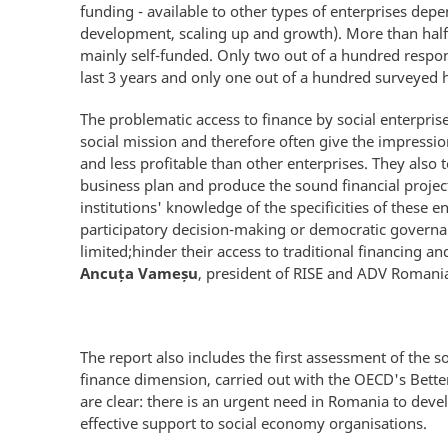
funding - available to other types of enterprises depe
development, scaling up and growth). More than half 
mainly self-funded. Only two out of a hundred respon
last 3 years and only one out of a hundred surveyed h
The problematic access to finance by social enterpris
social mission and therefore often give the impression
and less profitable than other enterprises. They also 
business plan and produce the sound financial projecti
institutions' knowledge of the specificities of these en
participatory decision-making or democratic governan
limited;hinder their access to traditional financing a
Ancuța Vameșu
, president of RISE and ADV Romania
The report also includes the first assessment of the 
finance dimension, carried out with the OECD's Better
are clear: there is an urgent need in Romania to dev
effective support to social economy organisations.