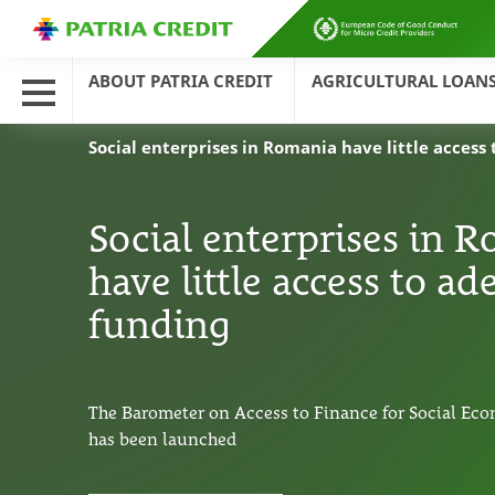
ABOUT PATRIA CREDIT
AGRICULTURAL LOAN
Social enterprises in Romania have little acces
Social enterprises in 
have little access to a
funding
The Barometer on Access to Finance for Social Eco
has been launched