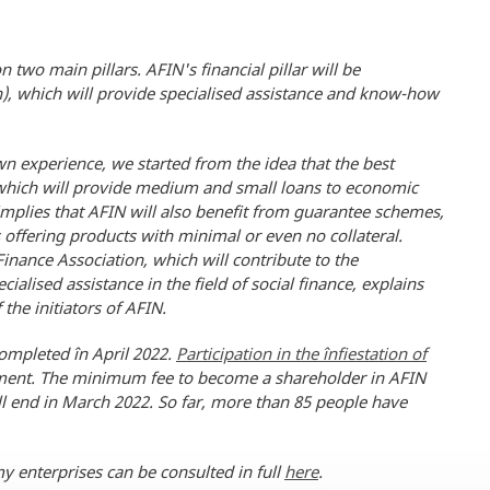
two main pillars. AFIN's financial pillar will be
), which will provide specialised assistance and know-how
n experience, we started from the idea that the best
n, which will provide medium and small loans to economic
implies that AFIN will also benefit from guarantee schemes,
 offering products with minimal or even no collateral.
inance Association, which will contribute to the
alised assistance in the field of social finance, explains
the initiators of AFIN.
completed în April 2022.
Participation in the înfiestation of
tment. The minimum fee to become a shareholder in AFIN
ill end in March 2022. So far, more than 85 people have
y enterprises can be consulted in full
here
.