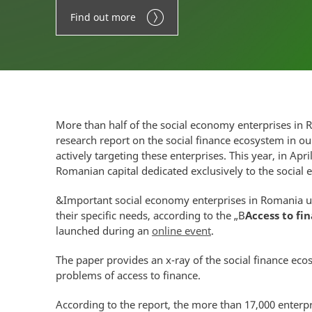
Find out more
More than half of the social economy enterprises in 
research report on the social finance ecosystem in o
actively targeting these enterprises. This year, in Apri
Romanian capital dedicated exclusively to the social
&Important social economy enterprises in Romania ur
their specific needs, according to the „B
Access to fi
launched during an
online event
.
The paper provides an x-ray of the social finance eco
problems of access to finance.
According to the report, the more than 17,000 enterpri