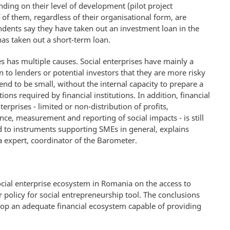
nding on their level of development (pilot project
of them, regardless of their organisational form, are
dents say they have taken out an investment loan in the
as taken out a short-term loan.
es has multiple causes. Social enterprises have mainly a
 to lenders or potential investors that they are more risky
tend to be small, without the internal capacity to prepare a
ons required by financial institutions. In addition, financial
terprises - limited or non-distribution of profits,
ce, measurement and reporting of social impacts - is still
nd to instruments supporting SMEs in general, explains
 expert, coordinator of the Barometer.
social enterprise ecosystem in Romania on the access to
 policy for social entrepreneurship tool. The conclusions
elop an adequate financial ecosystem capable of providing