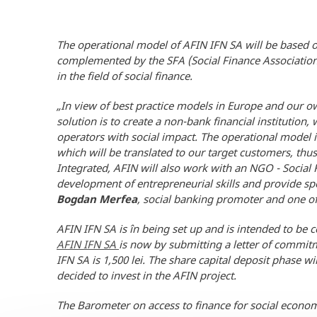
The operational model of AFIN IFN SA will be based on 
complemented by the SFA (Social Finance Association
in the field of social finance.
„
In view of best practice models in Europe and our ow
solution is to create a non-bank financial institutio
operators with social impact. The operational model 
which will be translated to our target customers, thus
Integrated, AFIN will also work with an NGO - Social F
development of entrepreneurial skills and provide speci
Bogdan Merfea
, social banking promoter and one of 
AFIN IFN SA is în being set up and is intended to be 
AFIN IFN SA
is now by submitting a letter of commi
IFN SA is 1,500 lei. The share capital deposit phase w
decided to invest in the AFIN project.
The Barometer on access to finance for social econom