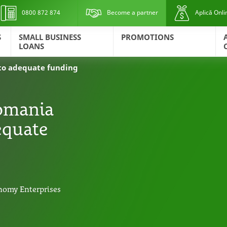
0800 872 874
Become a partner
Aplică Onli
S
SMALL BUSINESS
PROMOTIONS
LOANS
s to adequate funding
Romania
dequate
nomy Enterprises