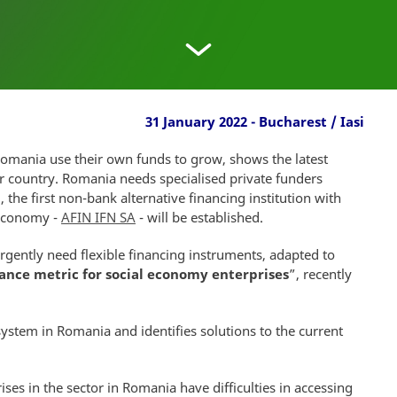
31 January 2022 - Bucharest / Iasi
Romania use their own funds to grow, shows the latest
ur country. Romania needs specialised private funders
l, the first non-bank alternative financing institution with
 economy -
AFIN IFN SA
- will be established.
gently need flexible financing instruments, adapted to
nance metric for social economy enterprises
”, recently
system in Romania and identifies solutions to the current
ses in the sector in Romania have difficulties in accessing