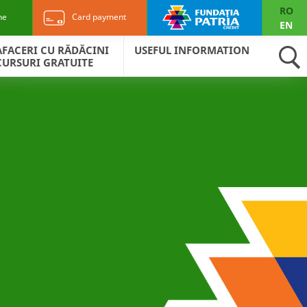
RO
ne
Card payment
EN
AFACERI CU RĂDĂCINI
USEFUL INFORMATION
CURSURI GRATUITE