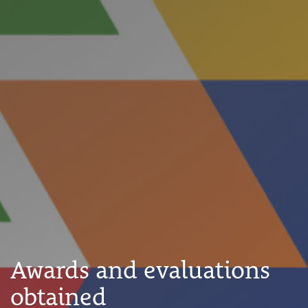
Awards and evaluations
obtained