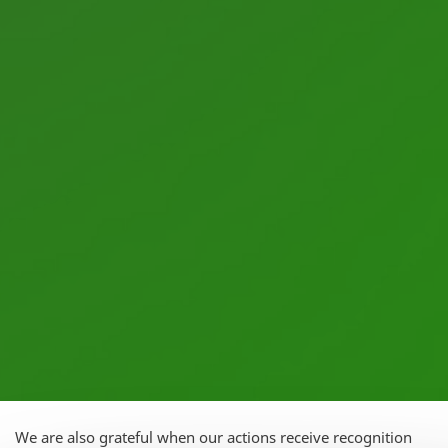
We are also grateful when our actions receive recognition