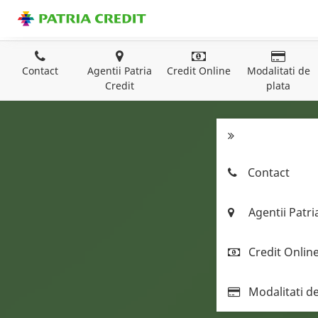
Contact
Agentii Patria
Credit Online
Modalitati de
Credit
plata
Contact
Agentii Patri
Credit Onlin
Modalitati de