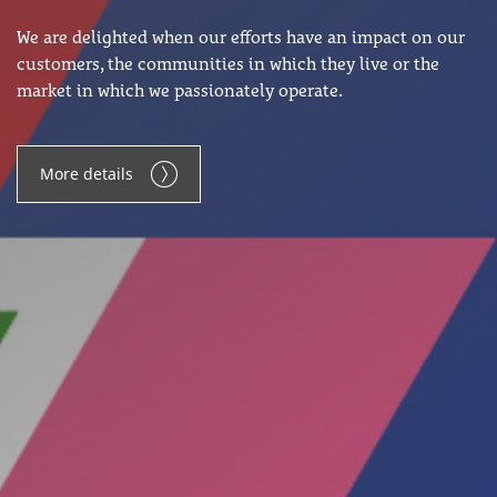
We are delighted when our efforts have an impact on our
customers, the communities in which they live or the
market in which we passionately operate.
More details