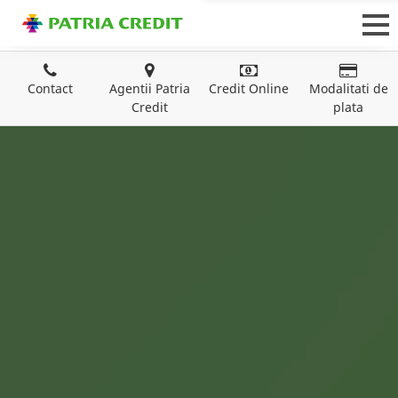
Contact
Agentii Patria
Credit Online
Modalitati de
Credit
plata