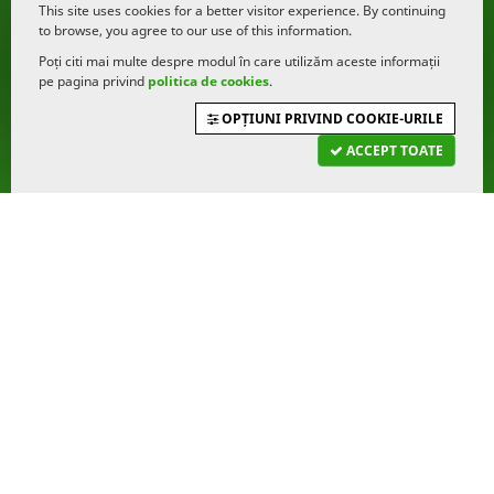
This site uses cookies for a better visitor experience. By continuing
to browse, you agree to our use of this information.
Poți citi mai multe despre modul în care utilizăm aceste informații
pe pagina privind
politica de cookies
.
OPȚIUNI PRIVIND COOKIE-URILE
ACCEPT TOATE
Funding institutions
Our most important partners at the moment are
our funders, which you can discover here.