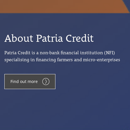
About Patria Credit
Patria Credit is a non-bank financial institution (NFI)
specialising in financing farmers and micro-enterprises
Find out more