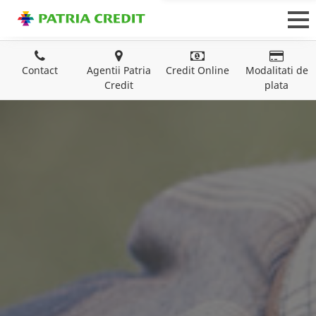
Contact
Agentii Patria
Credit Online
Modalitati de
Credit
plata