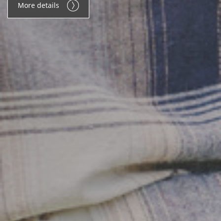
More details