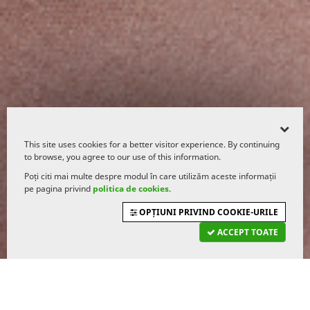
This site uses cookies for a better visitor experience. By continuing
to browse, you agree to our use of this information.
Poți citi mai multe despre modul în care utilizăm aceste informații
pe pagina privind
politica de cookies
.
OPȚIUNI PRIVIND COOKIE-URILE
ACCEPT TOATE