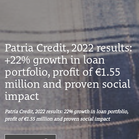
Patria Credit, 2022 results:
+22% growth in loan
portfolio, profit of €1.55
million and proven social
impact
Patria Credit, 2022 results: 22% growth in loan portfolio,
profit of €1.55 million and proven social impact