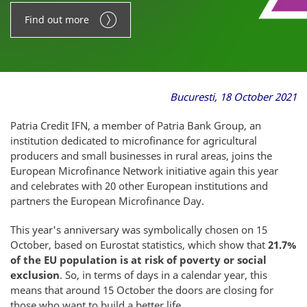
Find out more
Bucuresti, 18 October 2021
Patria Credit IFN, a member of Patria Bank Group, an
institution dedicated to microfinance for agricultural
producers and small businesses in rural areas, joins the
European Microfinance Network initiative again this year
and celebrates with 20 other European institutions and
partners the European Microfinance Day.
This year's anniversary was symbolically chosen on 15
October, based on Eurostat statistics, which show that
21.7%
of the EU population is at risk of poverty or social
exclusion
. So, in terms of days in a calendar year, this
means that around 15 October the doors are closing for
those who want to build a better life.