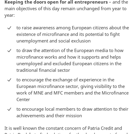
Keeping the doors open for all entrepreneurs
– and the
main objectives of this day remain unchanged from year to
year:
to raise awareness among European citizens about the
existence of microfinance and its potential to fight
unemployment and social exclusion
to draw the attention of the European media to how
microfinance works and how it supports and helps
unemployed and excluded European citizens in the
traditional financial sector
to encourage the exchange of experience in the
European microfinance sector, giving visibility to the
work of MNE and MFC members and the Microfinance
Center
to encourage local members to draw attention to their
achievements and their mission
It is well known the constant concern of Patria Credit and