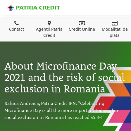
Contact
Agentii Patria
Credit Online
Modalitati de
Credit
plata
About Microfinance Day
2021 and the risk of social
exclusion in Romania
Raluca Andreica, Patria Credit IFN: ”Celebrating
Microfinance Day is all the more important today when
social exclusion in Romania has reached 35.8%”