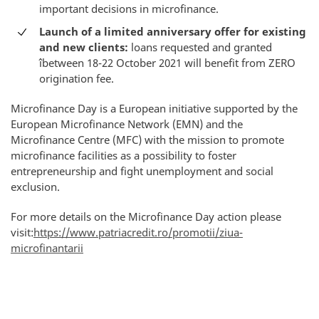
important decisions in microfinance.
Launch of a limited anniversary offer for existing
and new clients:
loans requested and granted
îbetween 18-22 October 2021 will benefit from ZERO
origination fee.
Microfinance Day is a European initiative supported by the
European Microfinance Network (EMN) and the
Microfinance Centre (MFC) with the mission to promote
microfinance facilities as a possibility to foster
entrepreneurship and fight unemployment and social
exclusion.
For more details on the Microfinance Day action please
visit:
https://www.patriacredit.ro/promotii/ziua-
microfinantarii