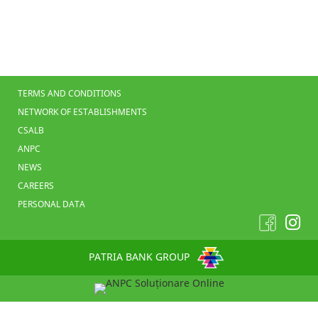
TERMS AND CONDITIONS
NETWORK OF ESTABLISHMENTS
CSALB
ANPC
NEWS
CAREERS
PERSONAL DATA
PATRIA BANK GROUP