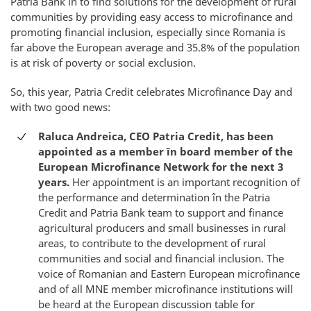
Patria Bank în to find solutions for the development of rural
communities by providing easy access to microfinance and
promoting financial inclusion, especially since Romania is
far above the European average and 35.8% of the population
is at risk of poverty or social exclusion.
So, this year, Patria Credit celebrates Microfinance Day and
with two good news:
Raluca Andreica, CEO Patria Credit, has been
appointed as a member în board member of the
European Microfinance Network for the next 3
years.
Her appointment is an important recognition of
the performance and determination în the Patria
Credit and Patria Bank team to support and finance
agricultural producers and small businesses in rural
areas, to contribute to the development of rural
communities and social and financial inclusion. The
voice of Romanian and Eastern European microfinance
and of all MNE member microfinance institutions will
be heard at the European discussion table for