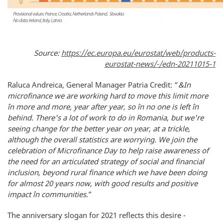
Source:
https://ec.europa.eu/eurostat/web/products-
eurostat-news/-/edn-20211015-1
Raluca Andreica, General Manager Patria Credit: “
&In
microfinance we are working hard to move this limit more
în more and more, year after year, so în no one is left în
behind. There's a lot of work to do in Romania, but we're
seeing change for the better year on year, at a trickle,
although the overall statistics are worrying. We join the
celebration of Microfinance Day to help raise awareness of
the need for an articulated strategy of social and financial
inclusion, beyond rural finance which we have been doing
for almost 20 years now, with good results and positive
impact în communities.
”
The anniversary slogan for 2021 reflects this desire -